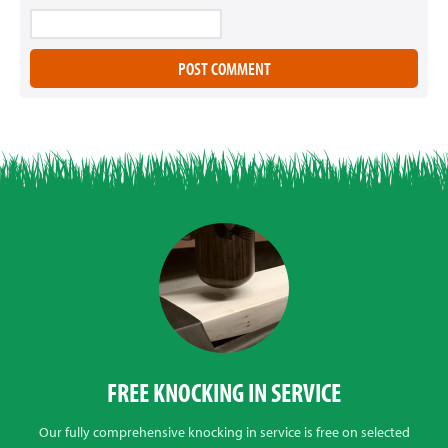
FREE KNOCKING IN SERVICE
Our fully comprehensive knocking in service is free on selected