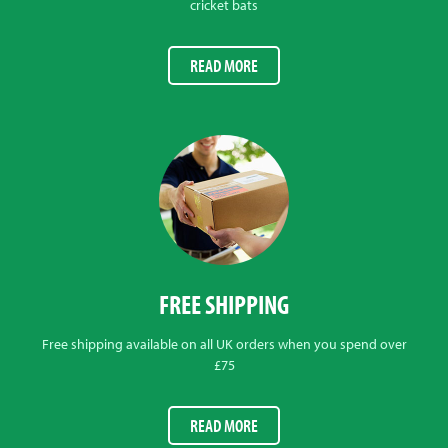
cricket bats
READ MORE
FREE SHIPPING
Free shipping available on all UK orders when you spend over
£75
READ MORE