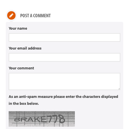
POST A COMMENT
Your name
Your email address
Your comment
As an anti-spam measure please enter the characters displayed
in the box below.