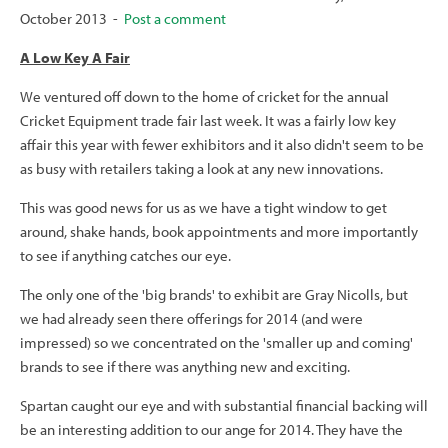
October 2013 -
Post a comment
A Low Key A Fair
We ventured off down to the home of cricket for the annual
Cricket Equipment trade fair last week. It was a fairly low key
affair this year with fewer exhibitors and it also didn't seem to be
as busy with retailers taking a look at any new innovations.
This was good news for us as we have a tight window to get
around, shake hands, book appointments and more importantly
to see if anything catches our eye.
The only one of the 'big brands' to exhibit are Gray Nicolls, but
we had already seen there offerings for 2014 (and were
impressed) so we concentrated on the 'smaller up and coming'
brands to see if there was anything new and exciting.
Spartan caught our eye and with substantial financial backing will
be an interesting addition to our ange for 2014. They have the