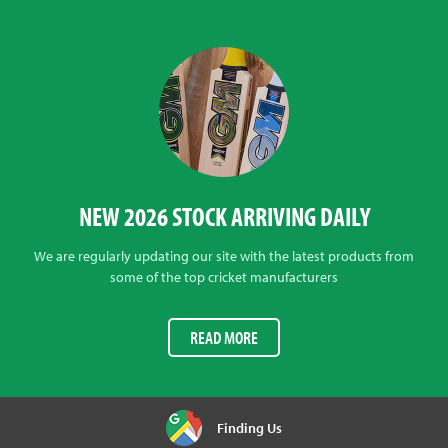
NEW 2026 STOCK ARRIVING DAILY
We are regularly updating our site with the latest products from
some of the top cricket manufacturers
READ MORE
Finding Us