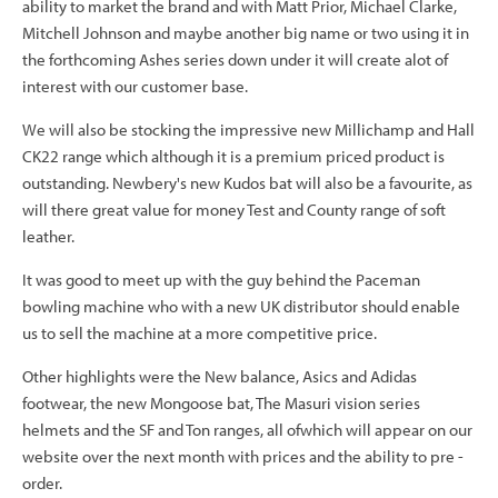
ability to market the brand and with Matt Prior, Michael Clarke,
Mitchell Johnson and maybe another big name or two using it in
the forthcoming Ashes series down under it will create alot of
interest with our customer base.
We will also be stocking the impressive new Millichamp and Hall
CK22 range which although it is a premium priced product is
outstanding. Newbery's new Kudos bat will also be a favourite, as
will there great value for money Test and County range of soft
leather.
It was good to meet up with the guy behind the Paceman
bowling machine who with a new UK distributor should enable
us to sell the machine at a more competitive price.
Other highlights were the New balance, Asics and Adidas
footwear, the new Mongoose bat, The Masuri vision series
helmets and the SF and Ton ranges, all ofwhich will appear on our
website over the next month with prices and the ability to pre -
order.