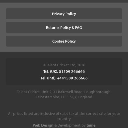
Privacy Policy
Returns Policy & FAQ
Cookie Policy
© Talent Cricket Ltd, 2026
Tel. (UK). 01509 266666
Tel. (Intl). +441509 266666
Talent Cricket, Unit 2, 31 Bakewell Road, Loughborough,
Leicestershire, LE11 5QY, England
All prices listed are inclusive of sales tax at the correct rate for your
country
Web Design
& Development by
tame