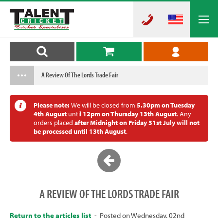
A Review Of The Lords Trade Fair
Please note:
We will be closed from
5.30pm on Tuesday
4th August
until
12pm on Thursday 13th August
. Any
orders placed
after Midnight on Friday 31st July will not
be processed until 13th August
.
A REVIEW OF THE LORDS TRADE FAIR
Return to the articles list
- Posted on Wednesday, 02nd